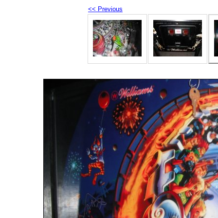
<< Previous