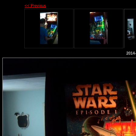
<< Previous
2014-