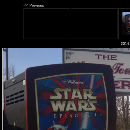
<< Previous
2014-