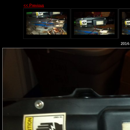
<< Previous
2014-