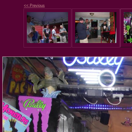
<< Previous