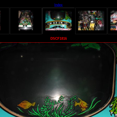
Index
DSCF1816