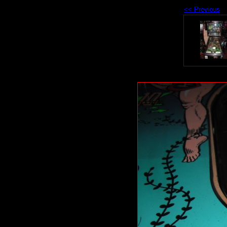
<< Previous