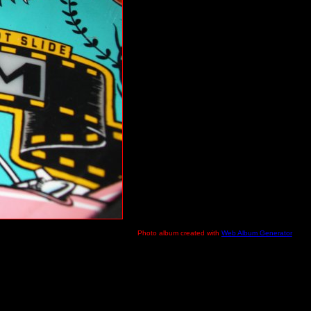
Photo album created with
Web Album Generator