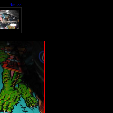
Next >>