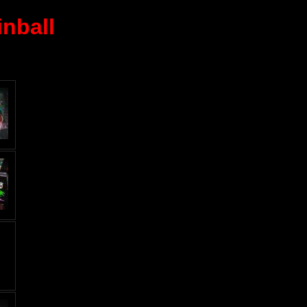
nball