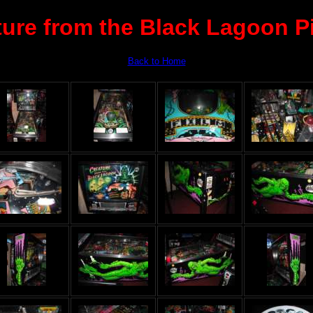
ture from the Black Lagoon Pi
Back to Home