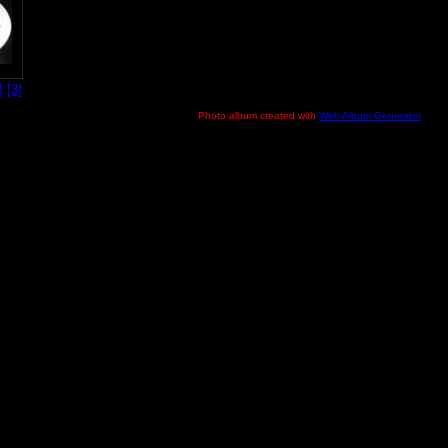
]
[3]
Photo album created with
Web Album Generator