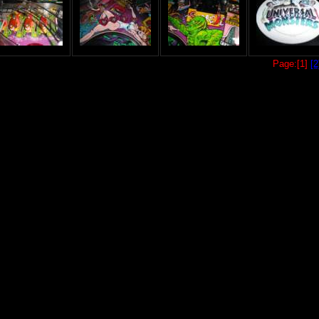
Page:[1]
[2