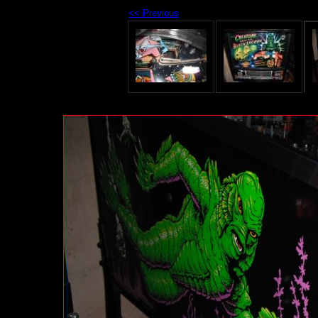
<< Previous