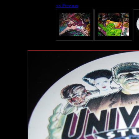
<< Previous