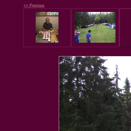
<< Previous