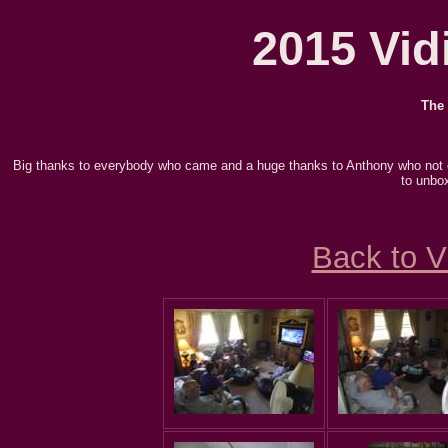
2015 Vidi
The 
Big thanks to everybody who came and a huge thanks to Anthony who not
to unbox
Back to V